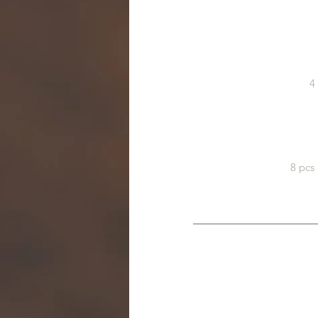
4
8 pcs 