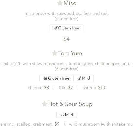
Miso
miso broth with seaweed, scallion and tofu
(gluten-free)
Gluten free
$4
Tom Yum
i chili broth with straw mushrooms, lemon grass, chilli pepper, and l
(gluten-free)
Gluten free
Mild
chicken
$8
tofu
$7
shrimp
$10
Hot & Sour Soup
Mild
 shrimp, scallop, crabmeat,
$9
wild mushroom (with shitake mu