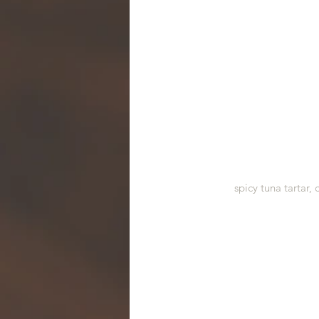
spicy tuna tartar