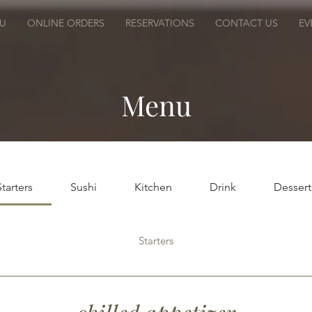
U
ONLINE ORDERS
RESERVATIONS
CONTACT US
EV
Menu
Starters
Sushi
Kitchen
Drink
Dessert
Starters