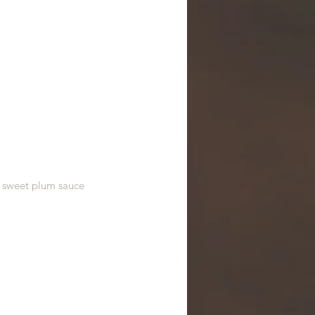
, sweet plum sauce