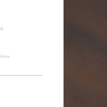
ng
allions