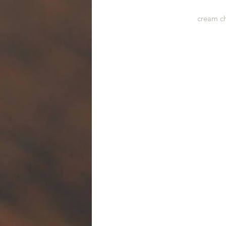
cream ch