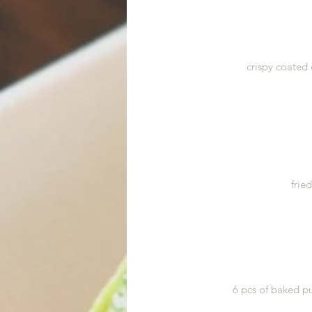
crispy coated 
frie
6 pcs of baked pu