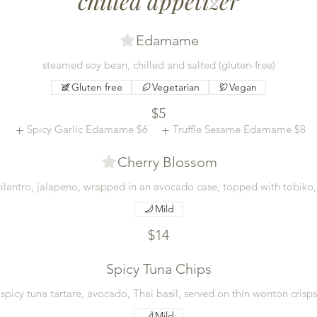
chilled appetizer
Edamame
steamed soy bean, chilled and salted (gluten-free)
Gluten free
Vegetarian
Vegan
$5
Spicy Garlic Edamame
$6
Truffle Sesame Edamame
$8
Cherry Blossom
, cilantro, jalapeno, wrapped in an avocado case, topped with tobiko
Mild
$14
Spicy Tuna Chips
spicy tuna tartare, avocado, Thai basil, served on thin wonton crisps
Mild