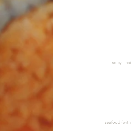
spicy Tha
seafood (with