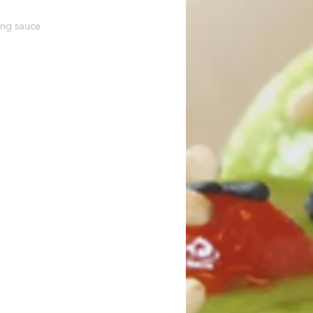
ing sauce