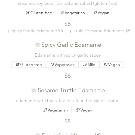
steamed soy bean, chilled and salted (gluten-free)
Gluten free
Vegetarian
Vegan
$5
Spicy Garlic Edamame
$6
Truffle Sesame Edamame
$8
Spicy Garlic Edamame
Edamame with spicy garlic sauce
Gluten free
Vegetarian
Mild
Vegan
$6
Sesame Truffle Edamame
edamame with black truffle salt and roasted sesame
Vegetarian
Vegan
$8