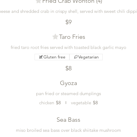
Fried Crab Wonton (4)
eese and shredded crab in crispy shell, served with sweet chili dipp
$9
Taro Fries
fried taro root fries served with toasted black garlic mayo
Gluten free
Vegetarian
$8
Gyoza
pan fried or steamed dumplings
chicken
$8
vegetable
$8
Sea Bass
miso broiled sea bass over black shiitake mushroom