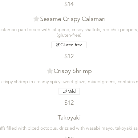
$14
Sesame Crispy Calamari
calamari pan tossed with jalapeno, crispy shallots, red chili peppers
(gluten-free)
Gluten free
$12
Crispy Shrimp
d crispy shrimp in creamy spicy sweet glaze, mixed greens, contains
Mild
$12
Takoyaki
ffs filled with diced octopus, drizzled with wasabi mayo, takoyaki sa