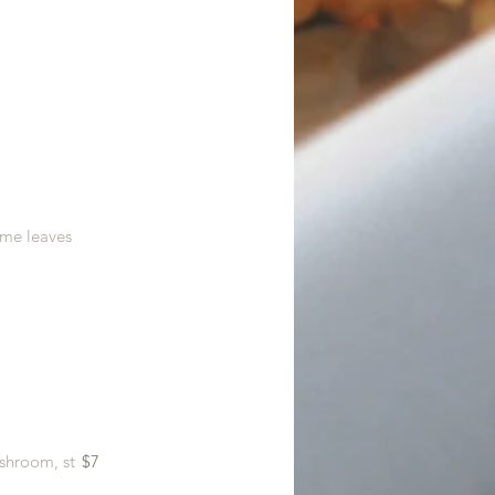
ime leaves
shroom, st
$7