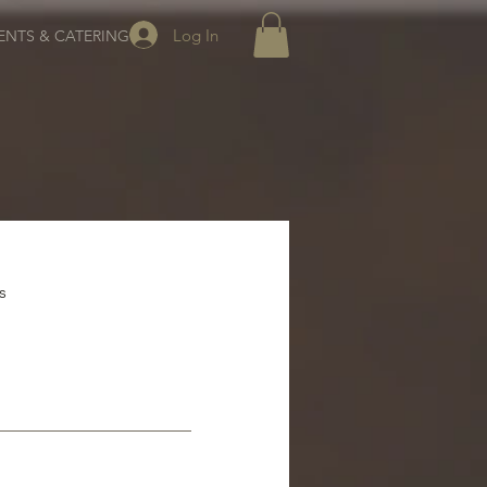
Log In
ENTS & CATERING
s