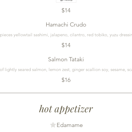
$14
Hamachi Crudo
 pieces yellowtail sashimi, jalapeno, cilantro, red tobiko, yuzu dressi
$14
Salmon Tataki
of lightly seared salmon, lemon zest, ginger scallion soy, sesame, sc
$16
hot appetizer
Edamame