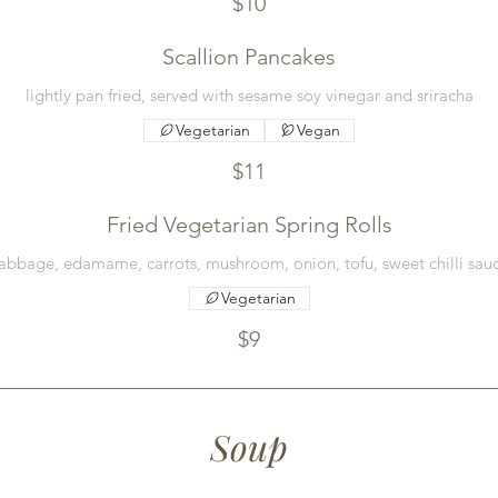
$10
Scallion Pancakes
lightly pan fried, served with sesame soy vinegar and sriracha
Vegetarian
Vegan
$11
Fried Vegetarian Spring Rolls
abbage, edamame, carrots, mushroom, onion, tofu, sweet chilli sau
Vegetarian
$9
Soup