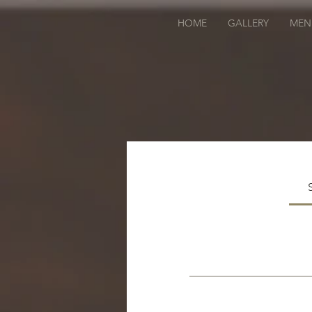
HOME
GALLERY
MEN