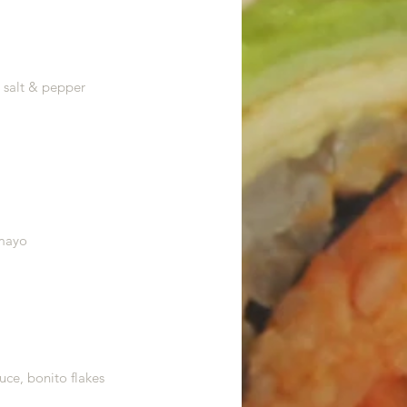
, salt & pepper
 mayo
uce, bonito flakes