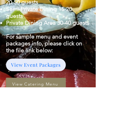
20-50 guests
Semi-Private Dining 15-20
guests
Private Dining Area 30-40 guests
For sample menu and event
packages info, please click on
the file link below:
View Event Packages
View Catering Menu