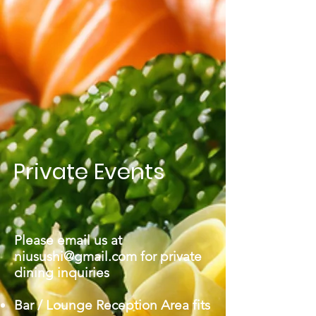
Private Events
Please email us at
niusushi@gmail.com
for private
dining inquiries
Bar / Lounge Reception Area fits