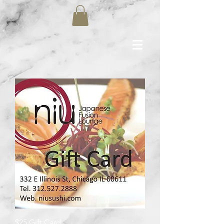
$25 Gift Card