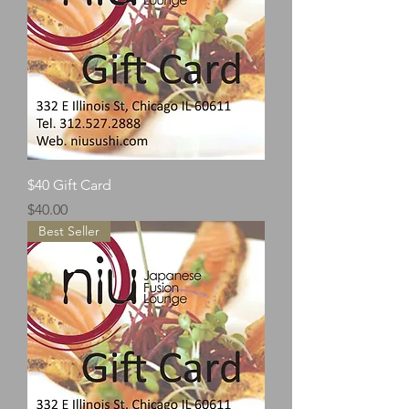
$40 Gift Card
Price
$40.00
Best Seller